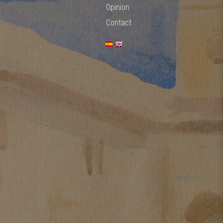
Opinion
Contact