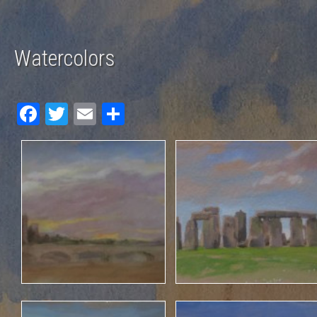
Watercolors
Fac
Twit
Em
Sha
ebo
ter
ail
re
ok