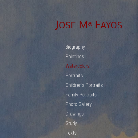
Biography
Paintings
Watercolors
Portraits
Children’s Portraits
Family Portraits
Photo Gallery
Drawings
Study
Texts