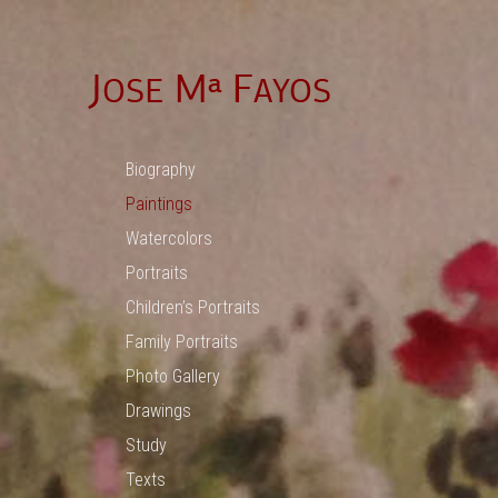
Biography
Paintings
Watercolors
Portraits
Children’s Portraits
Family Portraits
Photo Gallery
Drawings
Study
Texts