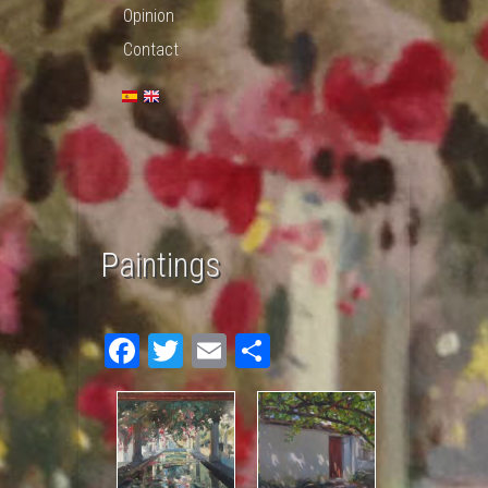
Opinion
Contact
Paintings
Fac
Twit
Em
Sha
ebo
ter
ail
re
ok