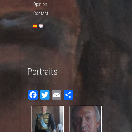
Opinion
Contact
Portraits
Fac
Twit
Em
Sha
ebo
ter
ail
re
ok