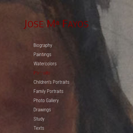
Biography
Paintings
Watercolors
Portraits
Children’s Portraits
Family Portraits
Photo Gallery
Drawings
Study
Texts